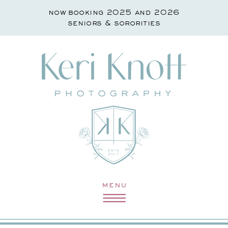
now booking 2025 and 2026
seniors & sororities
menu