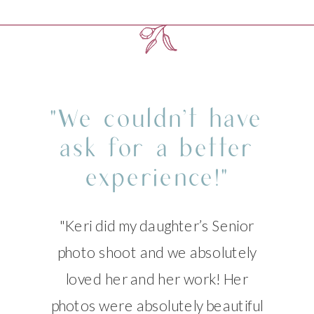
"We couldn’t have
ask for a better
experience!"
"Keri did my daughter’s Senior
photo shoot and we absolutely
loved her and her work! Her
photos were absolutely beautiful