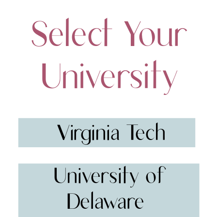
Select Your
University
Virginia Tech
University of
Delaware