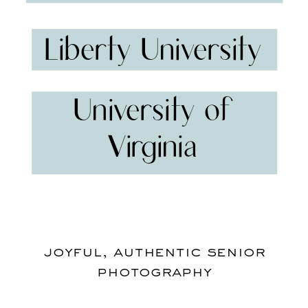
Liberty University
University of
Virginia
joyful, authentic senior
photography