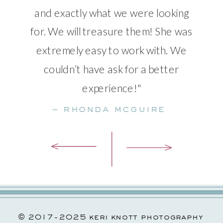
and exactly what we were looking
for. We will treasure them! She was
extremely easy to work with. We
couldn’t have ask for a better
experience!"
– rhonda mcguire
© 2017-2025 keri knott photography